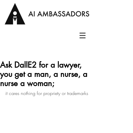
Ask DallE2 for a lawyer,
you get a man, a nurse, a
nurse a woman;
it cares nothing for propriety or trademarks