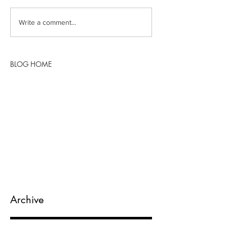
Write a comment...
BLOG HOME
Archive