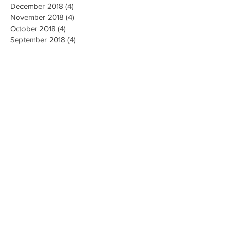
December 2018
(4)
4 posts
November 2018
(4)
4 posts
October 2018
(4)
4 posts
September 2018
(4)
4 posts
August 2018
(4)
4 posts
July 2018
(5)
5 posts
June 2018
(4)
4 posts
May 2018
(4)
4 posts
April 2018
(3)
3 posts
Search By Tags
AI Ethics
Algorithm
Algorithmic Bias
Alpha Go
Art
Artificial General Intelligence
Augmented Reality
Big data
Business
CMU
Chatbots
Classification
Cloud
Clustering
Combinatorial Generalization
Commercial
Computation
Computer Vision
Creativity
Data Collection
Data Mining
Deep Learning
Disease Diagnosis
Education
Emotions
Energy
Environment
Ethics
Facial Recognition