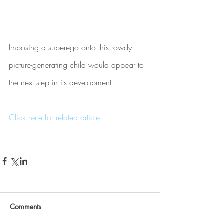
Imposing a superego onto this rowdy 
picture-generating child would appear to 
the next step in its development
Click here for related article
Comments