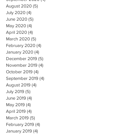
August 2020
(5)
5 posts
July 2020
(4)
4 posts
June 2020
(5)
5 posts
May 2020
(4)
4 posts
April 2020
(4)
4 posts
March 2020
(5)
5 posts
February 2020
(4)
4 posts
January 2020
(4)
4 posts
December 2019
(5)
5 posts
November 2019
(4)
4 posts
October 2019
(4)
4 posts
September 2019
(4)
4 posts
August 2019
(4)
4 posts
July 2019
(5)
5 posts
June 2019
(4)
4 posts
May 2019
(4)
4 posts
April 2019
(4)
4 posts
March 2019
(5)
5 posts
February 2019
(4)
4 posts
January 2019
(4)
4 posts