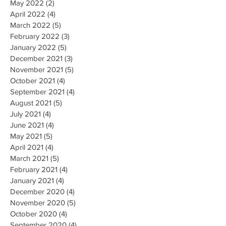
May 2022
(2)
2 posts
April 2022
(4)
4 posts
March 2022
(5)
5 posts
February 2022
(3)
3 posts
January 2022
(5)
5 posts
December 2021
(3)
3 posts
November 2021
(5)
5 posts
October 2021
(4)
4 posts
September 2021
(4)
4 posts
August 2021
(5)
5 posts
July 2021
(4)
4 posts
June 2021
(4)
4 posts
May 2021
(5)
5 posts
April 2021
(4)
4 posts
March 2021
(5)
5 posts
February 2021
(4)
4 posts
January 2021
(4)
4 posts
December 2020
(4)
4 posts
November 2020
(5)
5 posts
October 2020
(4)
4 posts
September 2020
(4)
4 posts