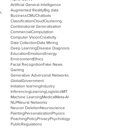
Artificial General Intelligence
Augmented Reality
Big data
s,
Business
CMU
Chatbots
Classification
Cloud
Clustering
Combinatorial Generalization
Commercial
Computation
Computer Vision
Creativity
Data Collection
Data Mining
Deep Learning
Disease Diagnosis
Education
Emotions
Energy
Environment
Ethics
Facial Recognition
Fake News
Gaming
Generative Adversarial Networks
Global
Government
Imitation learning
Industry
Inferencing
Learning
Logistics
MIT
Machine Learning
Medical
Meta-AI
NLP
Neural Networks
Neuron Deletion
Neuroscience
Painting
Personalization
Physics
Poaching
Policy
Privacy
Psychology
Public
Regulations