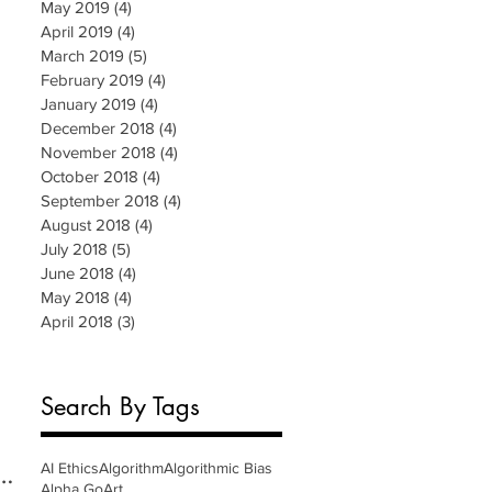
May 2019
(4)
4 posts
April 2019
(4)
4 posts
March 2019
(5)
5 posts
February 2019
(4)
4 posts
January 2019
(4)
4 posts
December 2018
(4)
4 posts
November 2018
(4)
4 posts
October 2018
(4)
4 posts
September 2018
(4)
4 posts
August 2018
(4)
4 posts
July 2018
(5)
5 posts
June 2018
(4)
4 posts
May 2018
(4)
4 posts
April 2018
(3)
3 posts
Search By Tags
AI Ethics
Algorithm
Algorithmic Bias
Alpha Go
Art