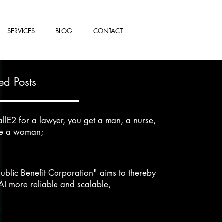
SERVICES
BLOG
CONTACT
ed Posts
llE2 for a lawyer, you get a man, a nurse,
se a woman;
Public Benefit Corporation" aims to thereby
I more reliable and scalable,