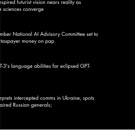
inspired futurist vision nears reality as
e sciences converge
ber National AI Advisory Committee set to
 taxpayer money on pap
-3's language abilities far eclipsed GPT-
erprets intercepted comms in Ukraine, spots
aired Russian generals;