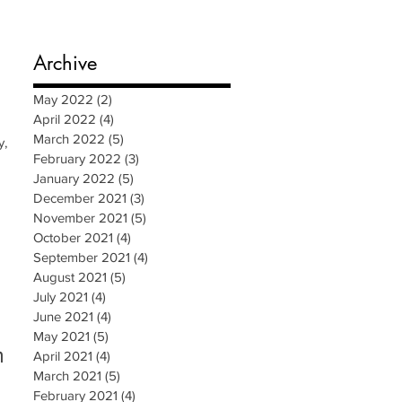
Archive
May 2022
(2)
2 posts
April 2022
(4)
4 posts
March 2022
(5)
5 posts
y,
February 2022
(3)
3 posts
January 2022
(5)
5 posts
December 2021
(3)
3 posts
November 2021
(5)
5 posts
October 2021
(4)
4 posts
September 2021
(4)
4 posts
August 2021
(5)
5 posts
July 2021
(4)
4 posts
June 2021
(4)
4 posts
May 2021
(5)
5 posts
n
April 2021
(4)
4 posts
March 2021
(5)
5 posts
February 2021
(4)
4 posts