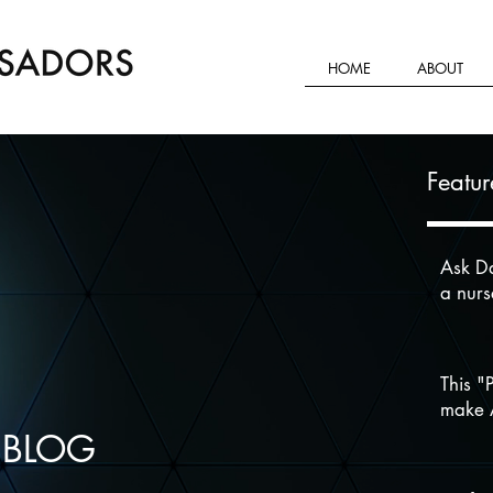
HOME
ABOUT
Featur
Ask Da
a nur
This "
make A
 BLOG