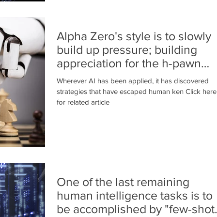
Alpha Zero's style is to slowly
build up pressure; building
appreciation for the h-pawn
advance
Wherever AI has been applied, it has discovered
strategies that have escaped human ken Click here
for related article
One of the last remaining
human intelligence tasks is to
be accomplished by "few-shot