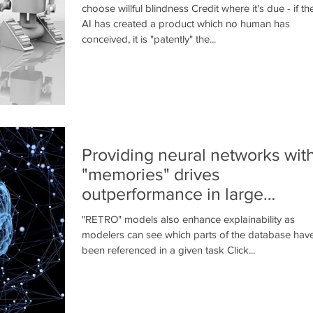
choose willful blindness Credit where it's due - if th
AI has created a product which no human has
conceived, it is "patently" the...
Providing neural networks wit
"memories" drives
outperformance in large
language models
"RETRO" models also enhance explainability as
modelers can see which parts of the database hav
been referenced in a given task Click...