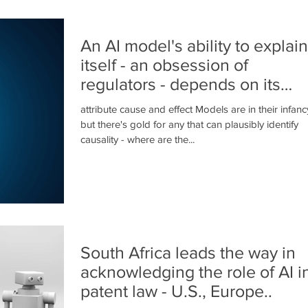
An AI model's ability to explain
itself - an obsession of
regulators - depends on its
ability to..
attribute cause and effect Models are in their infanc
but there's gold for any that can plausibly identify
causality - where are the...
South Africa leads the way in
acknowledging the role of AI i
patent law - U.S., Europe..