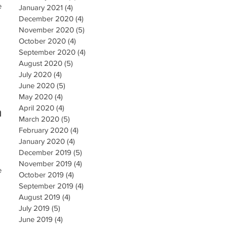
e
January 2021
(4)
4 posts
December 2020
(4)
4 posts
November 2020
(5)
5 posts
October 2020
(4)
4 posts
September 2020
(4)
4 posts
August 2020
(5)
5 posts
July 2020
(4)
4 posts
June 2020
(5)
5 posts
May 2020
(4)
4 posts
April 2020
(4)
4 posts
h
March 2020
(5)
5 posts
February 2020
(4)
4 posts
January 2020
(4)
4 posts
December 2019
(5)
5 posts
November 2019
(4)
4 posts
e
October 2019
(4)
4 posts
September 2019
(4)
4 posts
August 2019
(4)
4 posts
July 2019
(5)
5 posts
June 2019
(4)
4 posts