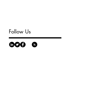
Follow Us
urgh, PA