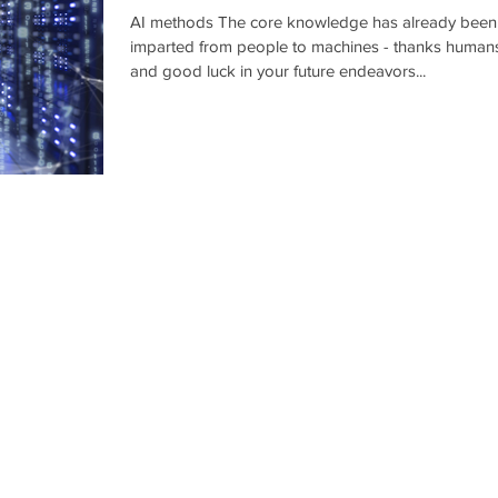
learning"..
AI methods The core knowledge has already been
imparted from people to machines - thanks human
and good luck in your future endeavors...