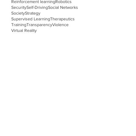
Reinforcement learning
Robotics
Security
Self-Driving
Social Networks
Society
Strategy
Supervised Learning
Therapeutics
Training
Transparency
Violence
Virtual Reality