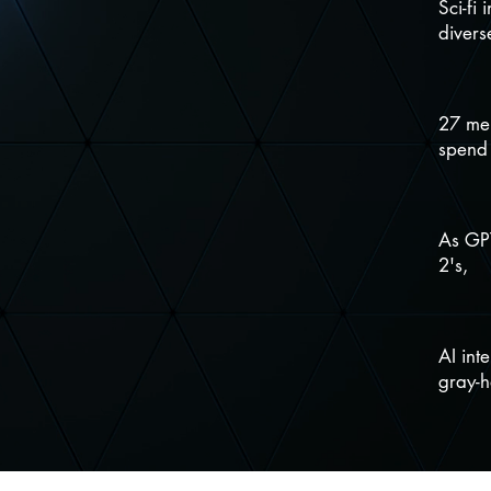
Sci-fi 
divers
27 mem
spend
As GPT
2's,
AI int
gray-h