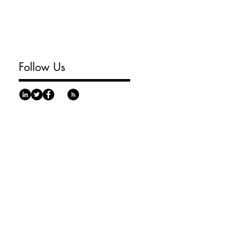
Follow Us
urgh, PA