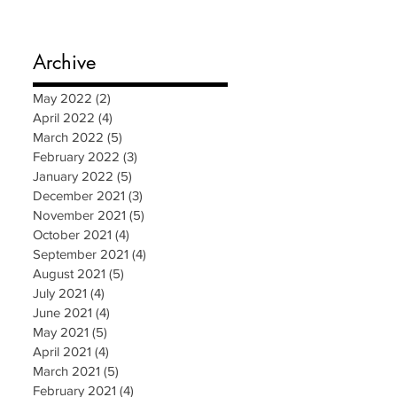
Archive
May 2022
(2)
2 posts
April 2022
(4)
4 posts
March 2022
(5)
5 posts
February 2022
(3)
3 posts
January 2022
(5)
5 posts
December 2021
(3)
3 posts
November 2021
(5)
5 posts
October 2021
(4)
4 posts
September 2021
(4)
4 posts
August 2021
(5)
5 posts
July 2021
(4)
4 posts
June 2021
(4)
4 posts
May 2021
(5)
5 posts
April 2021
(4)
4 posts
March 2021
(5)
5 posts
February 2021
(4)
4 posts