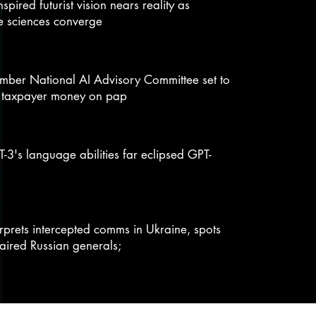
inspired futurist vision nears reality as
e sciences converge
ber National AI Advisory Committee set to
 taxpayer money on pap
-3's language abilities far eclipsed GPT-
erprets intercepted comms in Ukraine, spots
aired Russian generals;