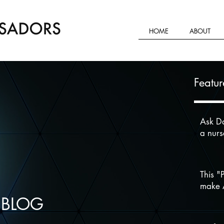
HOME
ABOUT
Featur
Ask Da
a nur
This "
make A
 BLOG