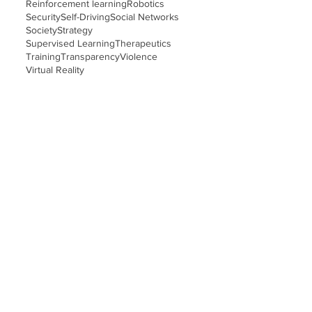
Reinforcement learning
Robotics
Security
Self-Driving
Social Networks
Society
Strategy
Supervised Learning
Therapeutics
Training
Transparency
Violence
Virtual Reality