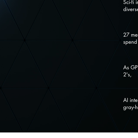
Sci-fi 
divers
27 mem
spend
As GPT
2's,
AI int
gray-h