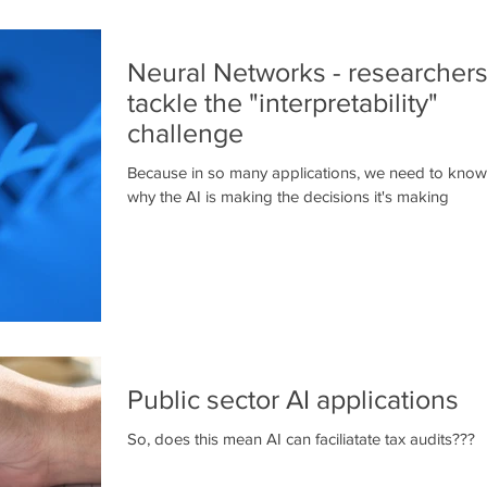
Neural Networks - researchers
tackle the "interpretability"
challenge
Because in so many applications, we need to know
why the AI is making the decisions it's making
Public sector AI applications
So, does this mean AI can faciliatate tax audits???