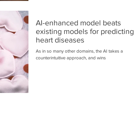
AI-enhanced model beats
existing models for predicting
heart diseases
As in so many other domains, the AI takes a
counterintuitive approach, and wins