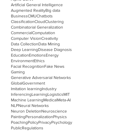
Artificial General Intelligence
Augmented Reality
Big data
Business
CMU
Chatbots
Classification
Cloud
Clustering
Combinatorial Generalization
Commercial
Computation
Computer Vision
Creativity
Data Collection
Data Mining
Deep Learning
Disease Diagnosis
Education
Emotions
Energy
Environment
Ethics
Facial Recognition
Fake News
Gaming
Generative Adversarial Networks
Global
Government
Imitation learning
Industry
Inferencing
Learning
Logistics
MIT
Machine Learning
Medical
Meta-AI
NLP
Neural Networks
Neuron Deletion
Neuroscience
Painting
Personalization
Physics
Poaching
Policy
Privacy
Psychology
Public
Regulations