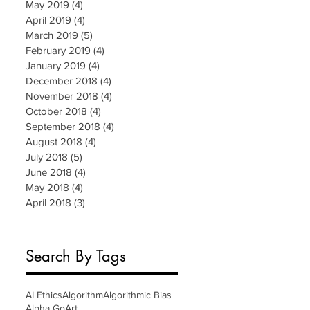
May 2019
(4)
4 posts
April 2019
(4)
4 posts
March 2019
(5)
5 posts
February 2019
(4)
4 posts
January 2019
(4)
4 posts
December 2018
(4)
4 posts
November 2018
(4)
4 posts
October 2018
(4)
4 posts
September 2018
(4)
4 posts
August 2018
(4)
4 posts
July 2018
(5)
5 posts
June 2018
(4)
4 posts
May 2018
(4)
4 posts
April 2018
(3)
3 posts
Search By Tags
AI Ethics
Algorithm
Algorithmic Bias
Alpha Go
Art