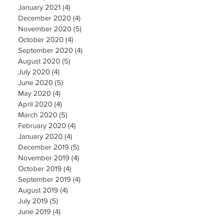
January 2021
(4)
4 posts
December 2020
(4)
4 posts
November 2020
(5)
5 posts
October 2020
(4)
4 posts
September 2020
(4)
4 posts
August 2020
(5)
5 posts
July 2020
(4)
4 posts
June 2020
(5)
5 posts
May 2020
(4)
4 posts
April 2020
(4)
4 posts
March 2020
(5)
5 posts
February 2020
(4)
4 posts
January 2020
(4)
4 posts
December 2019
(5)
5 posts
November 2019
(4)
4 posts
October 2019
(4)
4 posts
September 2019
(4)
4 posts
August 2019
(4)
4 posts
July 2019
(5)
5 posts
June 2019
(4)
4 posts