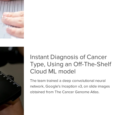
Instant Diagnosis of Cancer
Type, Using an Off-The-Shelf
Cloud ML model
The team trained a deep convolutional neural
network, Google's Inception v3, on slide images
obtained from The Cancer Genome Atlas.