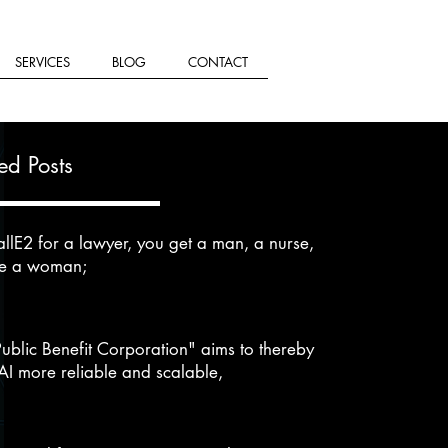
SERVICES
BLOG
CONTACT
ed Posts
llE2 for a lawyer, you get a man, a nurse,
se a woman;
Public Benefit Corporation" aims to thereby
I more reliable and scalable,