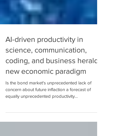
AI-driven productivity in
science, communication,
coding, and business herald
new economic paradigm
Is the bond market's unprecedented lack of
concern about future inflaction a forecast of
equally unprecedented productivity
acceleration?...