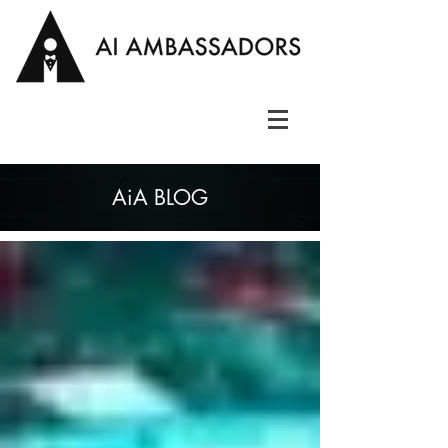
AiA BLOG