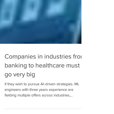
Companies in industries from
banking to healthcare must
go very big
if they wish to pursue AI-driven strategies. ML