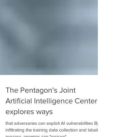
The Pentagon's Joint
Artificial Intelligence Center
explores ways