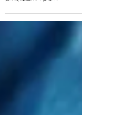
that adversaries can exploit AI vulnerabilities By
infiltrating the training data collection and labeling
process, enemies can "poison"...