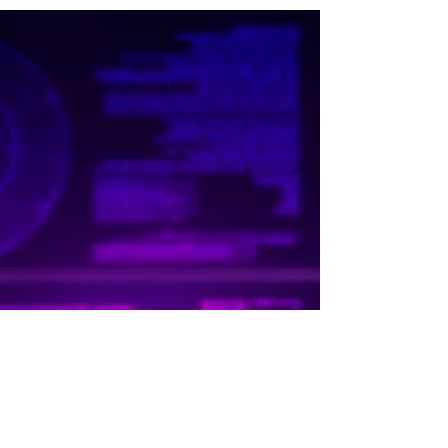
engineers with three years experience are
fielding multiple offers across industries,...