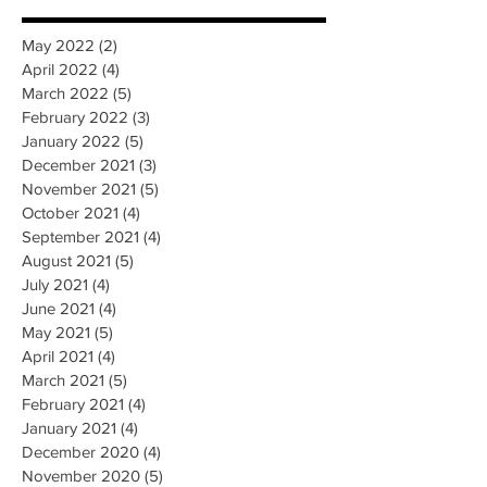
May 2022
(2)
2 posts
April 2022
(4)
4 posts
March 2022
(5)
5 posts
February 2022
(3)
3 posts
January 2022
(5)
5 posts
December 2021
(3)
3 posts
November 2021
(5)
5 posts
October 2021
(4)
4 posts
September 2021
(4)
4 posts
August 2021
(5)
5 posts
July 2021
(4)
4 posts
June 2021
(4)
4 posts
May 2021
(5)
5 posts
April 2021
(4)
4 posts
March 2021
(5)
5 posts
February 2021
(4)
4 posts
January 2021
(4)
4 posts
December 2020
(4)
4 posts
November 2020
(5)
5 posts