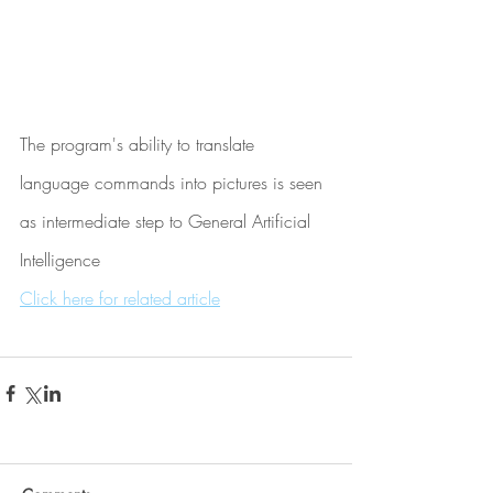
The program's ability to translate 
language commands into pictures is seen 
as intermediate step to General Artificial 
Intelligence
Click here for related article