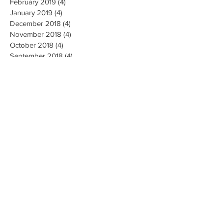
February 2019
(4)
4 posts
January 2019
(4)
4 posts
December 2018
(4)
4 posts
November 2018
(4)
4 posts
October 2018
(4)
4 posts
September 2018
(4)
4 posts
August 2018
(4)
4 posts
July 2018
(5)
5 posts
June 2018
(4)
4 posts
May 2018
(4)
4 posts
April 2018
(3)
3 posts
Search By Tags
AI Ethics
Algorithm
Algorithmic Bias
Alpha Go
Art
Artificial General Intelligence
Augmented Reality
Big data
Business
CMU
Chatbots
Classification
Cloud
Clustering
Combinatorial Generalization
Commercial
Computation
Computer Vision
Creativity
Data Collection
Data Mining
Deep Learning
Disease Diagnosis
Education
Emotions
Energy