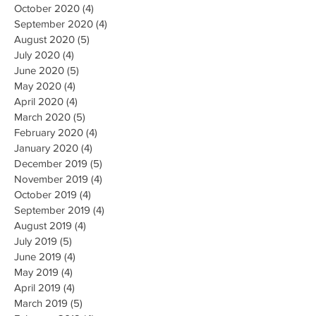
October 2020
(4)
4 posts
September 2020
(4)
4 posts
August 2020
(5)
5 posts
July 2020
(4)
4 posts
June 2020
(5)
5 posts
May 2020
(4)
4 posts
April 2020
(4)
4 posts
March 2020
(5)
5 posts
February 2020
(4)
4 posts
January 2020
(4)
4 posts
December 2019
(5)
5 posts
November 2019
(4)
4 posts
October 2019
(4)
4 posts
September 2019
(4)
4 posts
August 2019
(4)
4 posts
July 2019
(5)
5 posts
June 2019
(4)
4 posts
May 2019
(4)
4 posts
April 2019
(4)
4 posts
March 2019
(5)
5 posts