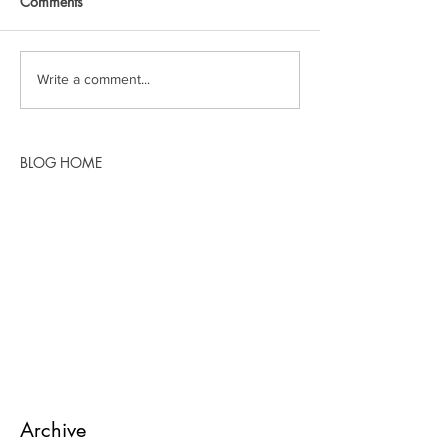
Comments
Write a comment...
BLOG HOME
Archive