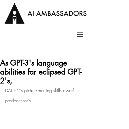
As GPT-3's language
abilities far eclipsed GPT-
2's,
DALLE-2's picture-making skills dwarf its 
predecessor's