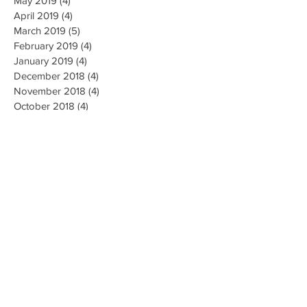
May 2019
(4)
4 posts
April 2019
(4)
4 posts
March 2019
(5)
5 posts
February 2019
(4)
4 posts
January 2019
(4)
4 posts
December 2018
(4)
4 posts
November 2018
(4)
4 posts
October 2018
(4)
4 posts
September 2018
(4)
4 posts
August 2018
(4)
4 posts
July 2018
(5)
5 posts
June 2018
(4)
4 posts
May 2018
(4)
4 posts
April 2018
(3)
3 posts
Search By Tags
AI Ethics
Algorithm
Algorithmic Bias
Alpha Go
Art
Artificial General Intelligence
Augmented Reality
Big data
Business
CMU
Chatbots
Classification
Cloud
Clustering