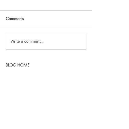
Comments
Write a comment...
BLOG HOME