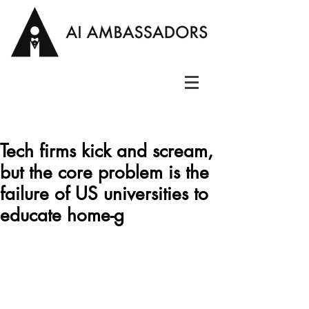
Tech firms kick and scream,
but the core problem is the
failure of US universities to
educate home-g