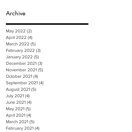
Archive
May 2022
(2)
2 posts
April 2022
(4)
4 posts
March 2022
(5)
5 posts
February 2022
(3)
3 posts
January 2022
(5)
5 posts
December 2021
(3)
3 posts
November 2021
(5)
5 posts
October 2021
(4)
4 posts
September 2021
(4)
4 posts
August 2021
(5)
5 posts
July 2021
(4)
4 posts
June 2021
(4)
4 posts
May 2021
(5)
5 posts
April 2021
(4)
4 posts
March 2021
(5)
5 posts
February 2021
(4)
4 posts