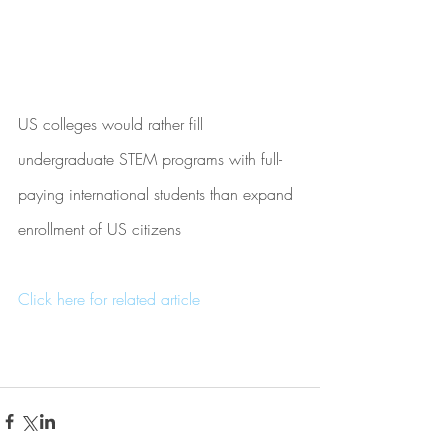
US colleges would rather fill 
undergraduate STEM programs with full-
paying international students than expand 
enrollment of US citizens
Click here for related article