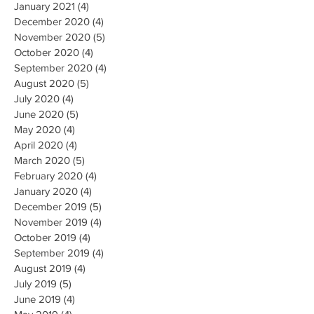
January 2021
(4)
4 posts
December 2020
(4)
4 posts
November 2020
(5)
5 posts
October 2020
(4)
4 posts
September 2020
(4)
4 posts
August 2020
(5)
5 posts
July 2020
(4)
4 posts
June 2020
(5)
5 posts
May 2020
(4)
4 posts
April 2020
(4)
4 posts
March 2020
(5)
5 posts
February 2020
(4)
4 posts
January 2020
(4)
4 posts
December 2019
(5)
5 posts
November 2019
(4)
4 posts
October 2019
(4)
4 posts
September 2019
(4)
4 posts
August 2019
(4)
4 posts
July 2019
(5)
5 posts
June 2019
(4)
4 posts