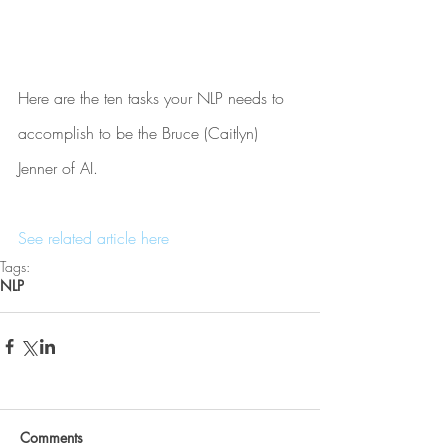
Here are the ten tasks your NLP needs to 
accomplish to be the Bruce (Caitlyn) 
Jenner of AI.
See related article here
Tags:
NLP
Comments