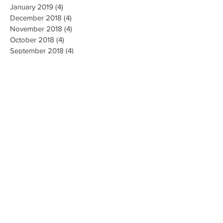
January 2019
(4)
4 posts
December 2018
(4)
4 posts
November 2018
(4)
4 posts
October 2018
(4)
4 posts
September 2018
(4)
4 posts
August 2018
(4)
4 posts
July 2018
(5)
5 posts
June 2018
(4)
4 posts
May 2018
(4)
4 posts
April 2018
(3)
3 posts
Search By Tags
AI Ethics
Algorithm
Algorithmic Bias
Alpha Go
Art
Artificial General Intelligence
Augmented Reality
Big data
Business
CMU
Chatbots
Classification
Cloud
Clustering
Combinatorial Generalization
Commercial
Computation
Computer Vision
Creativity
Data Collection
Data Mining
Deep Learning
Disease Diagnosis
Education
Emotions
Energy