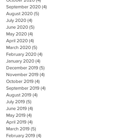
September 2020
(4)
4 posts
August 2020
(5)
5 posts
July 2020
(4)
4 posts
June 2020
(5)
5 posts
May 2020
(4)
4 posts
April 2020
(4)
4 posts
March 2020
(5)
5 posts
February 2020
(4)
4 posts
January 2020
(4)
4 posts
December 2019
(5)
5 posts
November 2019
(4)
4 posts
October 2019
(4)
4 posts
September 2019
(4)
4 posts
August 2019
(4)
4 posts
July 2019
(5)
5 posts
June 2019
(4)
4 posts
May 2019
(4)
4 posts
April 2019
(4)
4 posts
March 2019
(5)
5 posts
February 2019
(4)
4 posts