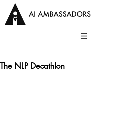
The NLP Decathlon