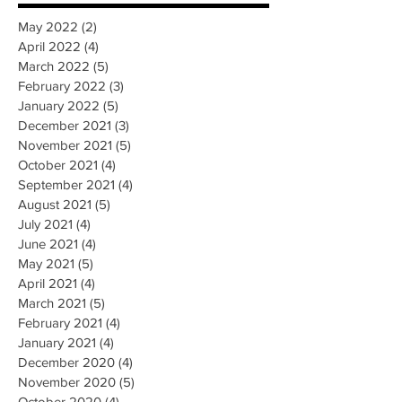
May 2022
(2)
2 posts
April 2022
(4)
4 posts
March 2022
(5)
5 posts
February 2022
(3)
3 posts
January 2022
(5)
5 posts
December 2021
(3)
3 posts
November 2021
(5)
5 posts
October 2021
(4)
4 posts
September 2021
(4)
4 posts
August 2021
(5)
5 posts
July 2021
(4)
4 posts
June 2021
(4)
4 posts
May 2021
(5)
5 posts
April 2021
(4)
4 posts
March 2021
(5)
5 posts
February 2021
(4)
4 posts
January 2021
(4)
4 posts
December 2020
(4)
4 posts
November 2020
(5)
5 posts
October 2020
(4)
4 posts