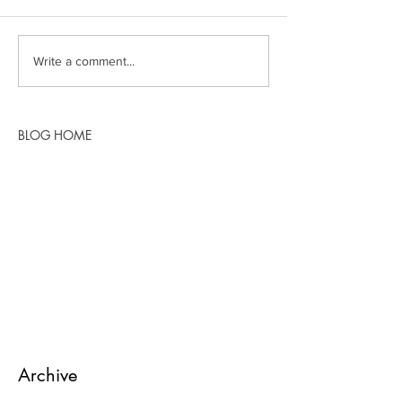
Write a comment...
BLOG HOME
Archive