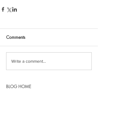
Comments
Write a comment...
BLOG HOME