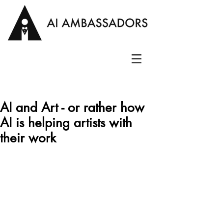
AI and Art - or rather how
AI is helping artists with
their work