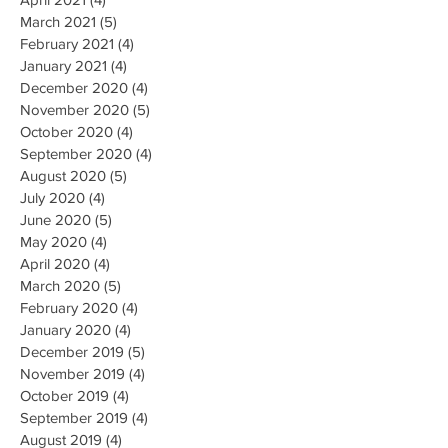
March 2021
(5)
5 posts
February 2021
(4)
4 posts
January 2021
(4)
4 posts
December 2020
(4)
4 posts
November 2020
(5)
5 posts
October 2020
(4)
4 posts
September 2020
(4)
4 posts
August 2020
(5)
5 posts
July 2020
(4)
4 posts
June 2020
(5)
5 posts
May 2020
(4)
4 posts
April 2020
(4)
4 posts
March 2020
(5)
5 posts
February 2020
(4)
4 posts
January 2020
(4)
4 posts
December 2019
(5)
5 posts
November 2019
(4)
4 posts
October 2019
(4)
4 posts
September 2019
(4)
4 posts
August 2019
(4)
4 posts