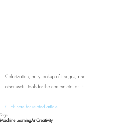
Colorization, easy lookup of images, and 
other useful tools for the commercial artist.
Click here for related article
Tags:
Machine Learning
Art
Creativity