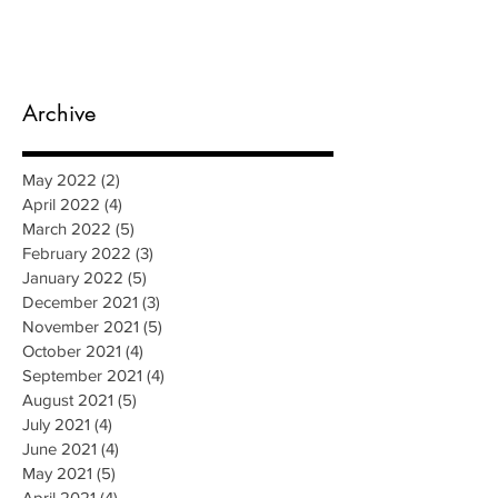
Archive
May 2022
(2)
2 posts
April 2022
(4)
4 posts
March 2022
(5)
5 posts
February 2022
(3)
3 posts
January 2022
(5)
5 posts
December 2021
(3)
3 posts
November 2021
(5)
5 posts
October 2021
(4)
4 posts
September 2021
(4)
4 posts
August 2021
(5)
5 posts
July 2021
(4)
4 posts
June 2021
(4)
4 posts
May 2021
(5)
5 posts
April 2021
(4)
4 posts