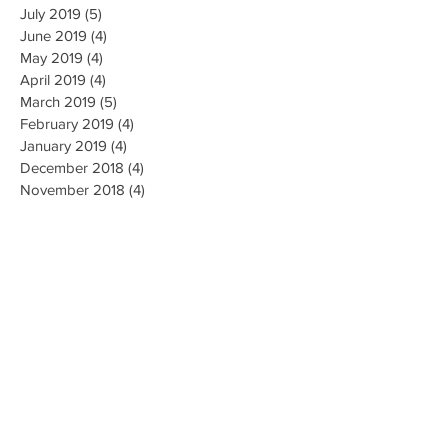
July 2019
(5)
5 posts
June 2019
(4)
4 posts
May 2019
(4)
4 posts
April 2019
(4)
4 posts
March 2019
(5)
5 posts
February 2019
(4)
4 posts
January 2019
(4)
4 posts
December 2018
(4)
4 posts
November 2018
(4)
4 posts
October 2018
(4)
4 posts
September 2018
(4)
4 posts
August 2018
(4)
4 posts
July 2018
(5)
5 posts
June 2018
(4)
4 posts
May 2018
(4)
4 posts
April 2018
(3)
3 posts
Search By Tags
AI Ethics
Algorithm
Algorithmic Bias
Alpha Go