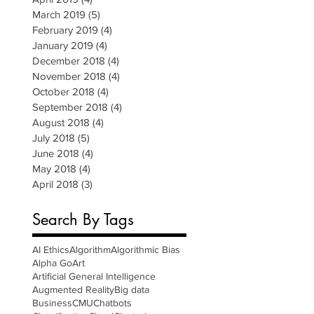
March 2019
(5)
5 posts
February 2019
(4)
4 posts
January 2019
(4)
4 posts
December 2018
(4)
4 posts
November 2018
(4)
4 posts
October 2018
(4)
4 posts
September 2018
(4)
4 posts
August 2018
(4)
4 posts
July 2018
(5)
5 posts
June 2018
(4)
4 posts
May 2018
(4)
4 posts
April 2018
(3)
3 posts
Search By Tags
AI Ethics
Algorithm
Algorithmic Bias
Alpha Go
Art
Artificial General Intelligence
Augmented Reality
Big data
Business
CMU
Chatbots