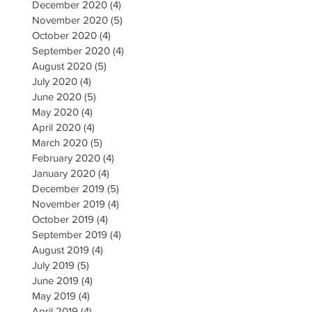
December 2020
(4)
4 posts
November 2020
(5)
5 posts
October 2020
(4)
4 posts
September 2020
(4)
4 posts
August 2020
(5)
5 posts
July 2020
(4)
4 posts
June 2020
(5)
5 posts
May 2020
(4)
4 posts
April 2020
(4)
4 posts
March 2020
(5)
5 posts
February 2020
(4)
4 posts
January 2020
(4)
4 posts
December 2019
(5)
5 posts
November 2019
(4)
4 posts
October 2019
(4)
4 posts
September 2019
(4)
4 posts
August 2019
(4)
4 posts
July 2019
(5)
5 posts
June 2019
(4)
4 posts
May 2019
(4)
4 posts
April 2019
(4)
4 posts