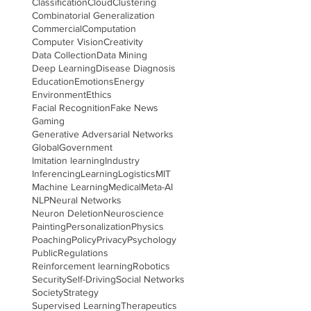
Classification
Cloud
Clustering
Combinatorial Generalization
Commercial
Computation
Computer Vision
Creativity
Data Collection
Data Mining
Deep Learning
Disease Diagnosis
Education
Emotions
Energy
Environment
Ethics
Facial Recognition
Fake News
Gaming
Generative Adversarial Networks
Global
Government
Imitation learning
Industry
Inferencing
Learning
Logistics
MIT
Machine Learning
Medical
Meta-AI
NLP
Neural Networks
Neuron Deletion
Neuroscience
Painting
Personalization
Physics
Poaching
Policy
Privacy
Psychology
Public
Regulations
Reinforcement learning
Robotics
Security
Self-Driving
Social Networks
Society
Strategy
Supervised Learning
Therapeutics