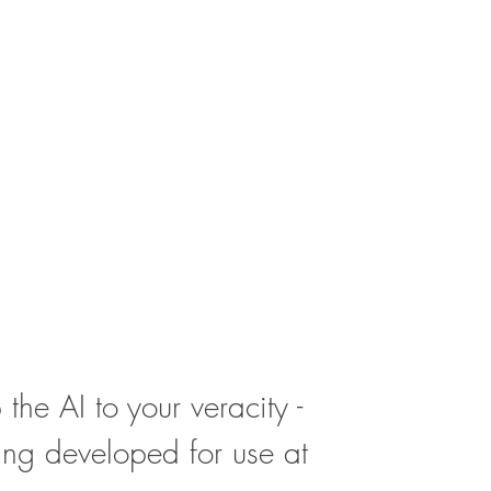
 the AI to your veracity - 
ing developed for use at 