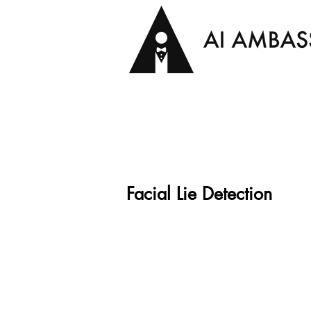
Facial Lie Detection