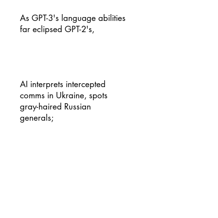
As GPT-3's language abilities
far eclipsed GPT-2's,
AI interprets intercepted
comms in Ukraine, spots
gray-haired Russian
generals;