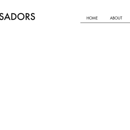
HOME
ABOUT