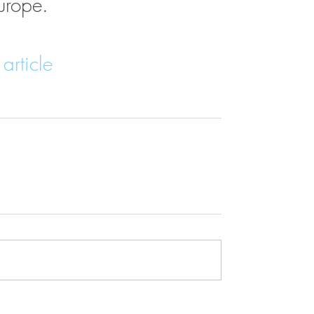
urope.
article