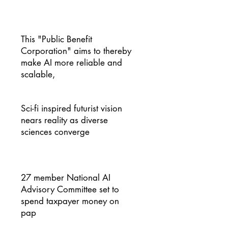
This "Public Benefit
Corporation" aims to thereby
make AI more reliable and
scalable,
Sci-fi inspired futurist vision
nears reality as diverse
sciences converge
27 member National AI
Advisory Committee set to
spend taxpayer money on
pap