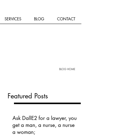
SERVICES
BLOG
CONTACT
BLOG HOME
Featured Posts
Ask DallE2 for a lawyer, you
get a man, a nurse, a nurse
a woman;