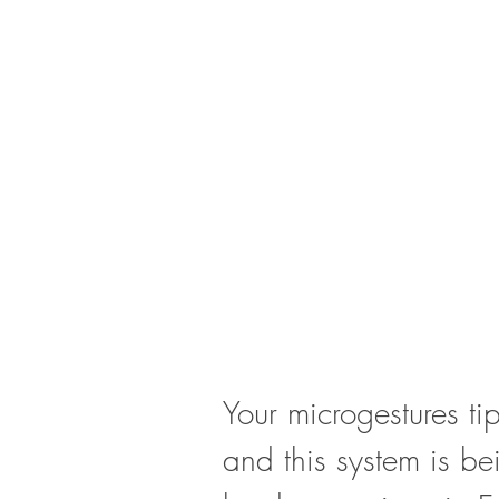
Your microgestures tip
and this system is be