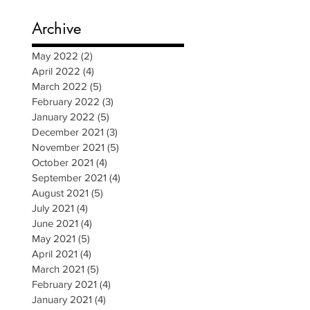
Archive
May 2022
(2)
2 posts
April 2022
(4)
4 posts
March 2022
(5)
5 posts
February 2022
(3)
3 posts
January 2022
(5)
5 posts
December 2021
(3)
3 posts
November 2021
(5)
5 posts
October 2021
(4)
4 posts
September 2021
(4)
4 posts
August 2021
(5)
5 posts
July 2021
(4)
4 posts
June 2021
(4)
4 posts
May 2021
(5)
5 posts
April 2021
(4)
4 posts
March 2021
(5)
5 posts
February 2021
(4)
4 posts
January 2021
(4)
4 posts