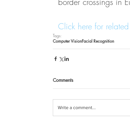
border crossings in E
Click here for related 
Tags:
Computer Vision
Facial Recognition
Comments
Write a comment...