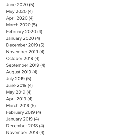
June 2020
(5)
5 posts
May 2020
(4)
4 posts
April 2020
(4)
4 posts
March 2020
(5)
5 posts
February 2020
(4)
4 posts
January 2020
(4)
4 posts
December 2019
(5)
5 posts
November 2019
(4)
4 posts
October 2019
(4)
4 posts
September 2019
(4)
4 posts
August 2019
(4)
4 posts
July 2019
(5)
5 posts
June 2019
(4)
4 posts
May 2019
(4)
4 posts
April 2019
(4)
4 posts
March 2019
(5)
5 posts
February 2019
(4)
4 posts
January 2019
(4)
4 posts
December 2018
(4)
4 posts
November 2018
(4)
4 posts