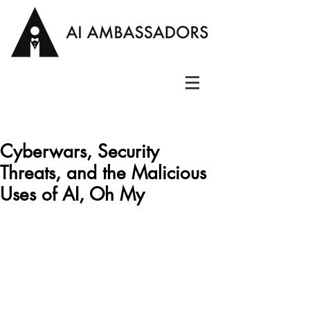
Cyberwars, Security
Threats, and the Malicious
Uses of AI, Oh My