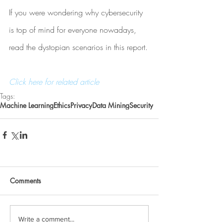
If you were wondering why cybersecurity 
is top of mind for everyone nowadays, 
read the dystopian scenarios in this report.
Click here for related article
Tags:
Machine Learning
Ethics
Privacy
Data Mining
Security
Comments
Write a comment...