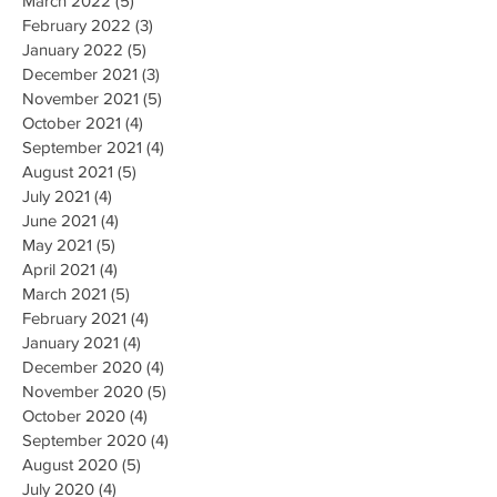
March 2022
(5)
5 posts
February 2022
(3)
3 posts
January 2022
(5)
5 posts
December 2021
(3)
3 posts
November 2021
(5)
5 posts
October 2021
(4)
4 posts
September 2021
(4)
4 posts
August 2021
(5)
5 posts
July 2021
(4)
4 posts
June 2021
(4)
4 posts
May 2021
(5)
5 posts
April 2021
(4)
4 posts
March 2021
(5)
5 posts
February 2021
(4)
4 posts
January 2021
(4)
4 posts
December 2020
(4)
4 posts
November 2020
(5)
5 posts
October 2020
(4)
4 posts
September 2020
(4)
4 posts
August 2020
(5)
5 posts
July 2020
(4)
4 posts