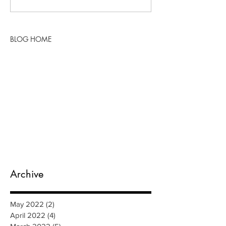
BLOG HOME
Archive
May 2022
(2)
2 posts
April 2022
(4)
4 posts