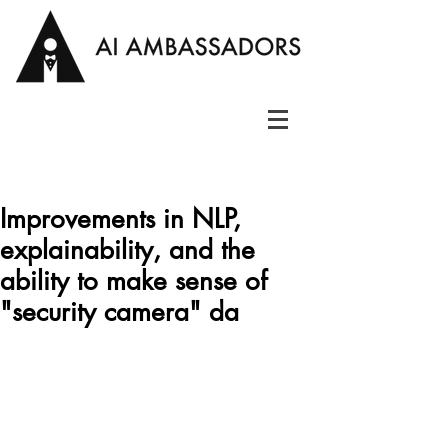
Improvements in NLP,
explainability, and the
ability to make sense of
"security camera" da