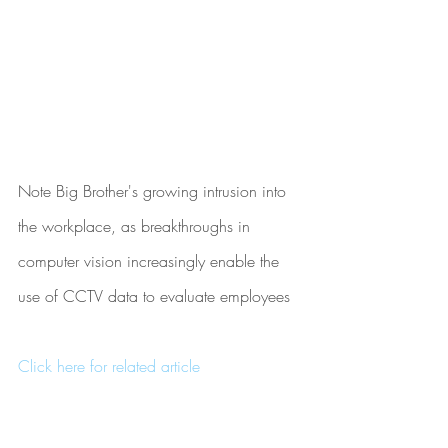
Note Big Brother's growing intrusion into 
the workplace, as breakthroughs in 
computer vision increasingly enable the 
use of CCTV data to evaluate employees
Click here for related article