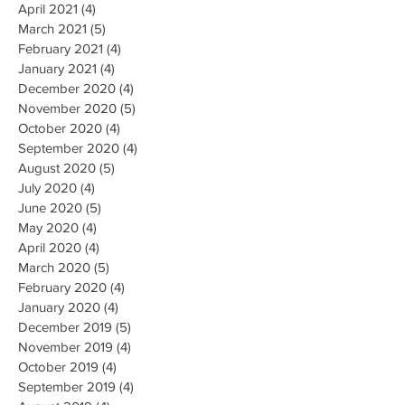
April 2021
(4)
4 posts
March 2021
(5)
5 posts
February 2021
(4)
4 posts
January 2021
(4)
4 posts
December 2020
(4)
4 posts
November 2020
(5)
5 posts
October 2020
(4)
4 posts
September 2020
(4)
4 posts
August 2020
(5)
5 posts
July 2020
(4)
4 posts
June 2020
(5)
5 posts
May 2020
(4)
4 posts
April 2020
(4)
4 posts
March 2020
(5)
5 posts
February 2020
(4)
4 posts
January 2020
(4)
4 posts
December 2019
(5)
5 posts
November 2019
(4)
4 posts
October 2019
(4)
4 posts
September 2019
(4)
4 posts