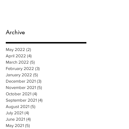
Archive
May 2022
(2)
2 posts
April 2022
(4)
4 posts
March 2022
(5)
5 posts
February 2022
(3)
3 posts
January 2022
(5)
5 posts
December 2021
(3)
3 posts
November 2021
(5)
5 posts
October 2021
(4)
4 posts
September 2021
(4)
4 posts
August 2021
(5)
5 posts
July 2021
(4)
4 posts
June 2021
(4)
4 posts
May 2021
(5)
5 posts