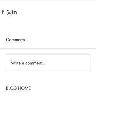
Comments
Write a comment...
BLOG HOME