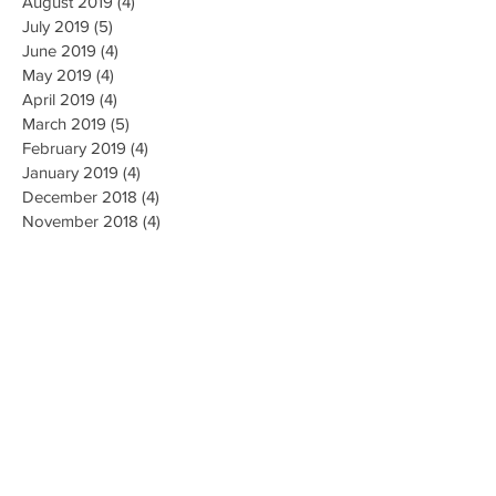
August 2019
(4)
4 posts
July 2019
(5)
5 posts
June 2019
(4)
4 posts
May 2019
(4)
4 posts
April 2019
(4)
4 posts
March 2019
(5)
5 posts
February 2019
(4)
4 posts
January 2019
(4)
4 posts
December 2018
(4)
4 posts
November 2018
(4)
4 posts
October 2018
(4)
4 posts
September 2018
(4)
4 posts
August 2018
(4)
4 posts
July 2018
(5)
5 posts
June 2018
(4)
4 posts
May 2018
(4)
4 posts
April 2018
(3)
3 posts
Search By Tags
AI Ethics
Algorithm
Algorithmic Bias
Alpha Go