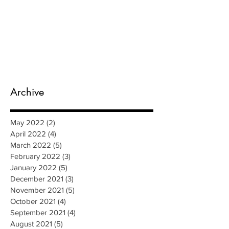
Archive
May 2022
(2)
2 posts
April 2022
(4)
4 posts
March 2022
(5)
5 posts
February 2022
(3)
3 posts
January 2022
(5)
5 posts
December 2021
(3)
3 posts
November 2021
(5)
5 posts
October 2021
(4)
4 posts
September 2021
(4)
4 posts
August 2021
(5)
5 posts