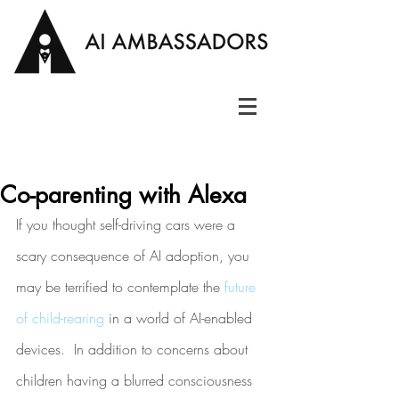
Co-parenting with Alexa
If you thought self-driving cars were a 
scary consequence of AI adoption, you 
may be terrified to contemplate the 
future 
of child-rearing
 in a world of AI-enabled 
devices.  In addition to concerns about 
children having a blurred consciousness 