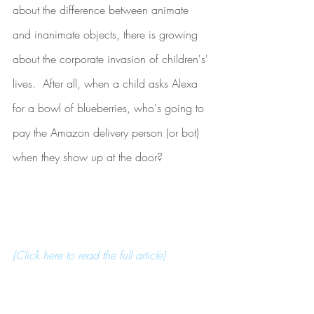
about the difference between animate 
and inanimate objects, there is growing 
about the corporate invasion of children's' 
lives.  After all, when a child asks Alexa 
for a bowl of blueberries, who's going to 
pay the Amazon delivery person (or bot) 
when they show up at the door?
(Click here to read the full article) 