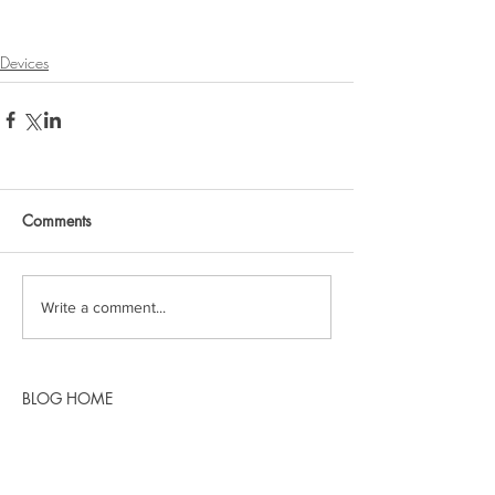
Devices
Comments
Write a comment...
BLOG HOME