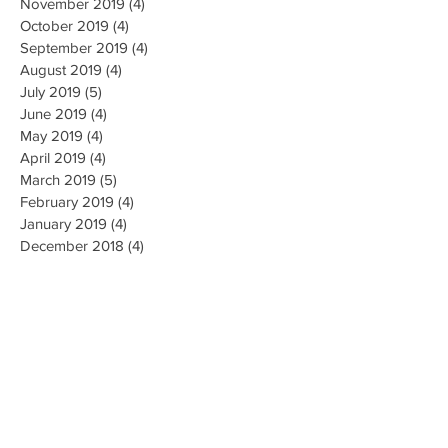
November 2019
(4)
4 posts
October 2019
(4)
4 posts
September 2019
(4)
4 posts
August 2019
(4)
4 posts
July 2019
(5)
5 posts
June 2019
(4)
4 posts
May 2019
(4)
4 posts
April 2019
(4)
4 posts
March 2019
(5)
5 posts
February 2019
(4)
4 posts
January 2019
(4)
4 posts
December 2018
(4)
4 posts
November 2018
(4)
4 posts
October 2018
(4)
4 posts
September 2018
(4)
4 posts
August 2018
(4)
4 posts
July 2018
(5)
5 posts
June 2018
(4)
4 posts
May 2018
(4)
4 posts
April 2018
(3)
3 posts