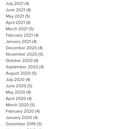
July 2021
(4)
4 posts
June 2021
(4)
4 posts
May 2021
(5)
5 posts
April 2021
(4)
4 posts
March 2021
(5)
5 posts
February 2021
(4)
4 posts
January 2021
(4)
4 posts
December 2020
(4)
4 posts
November 2020
(5)
5 posts
October 2020
(4)
4 posts
September 2020
(4)
4 posts
August 2020
(5)
5 posts
July 2020
(4)
4 posts
June 2020
(5)
5 posts
May 2020
(4)
4 posts
April 2020
(4)
4 posts
March 2020
(5)
5 posts
February 2020
(4)
4 posts
January 2020
(4)
4 posts
December 2019
(5)
5 posts